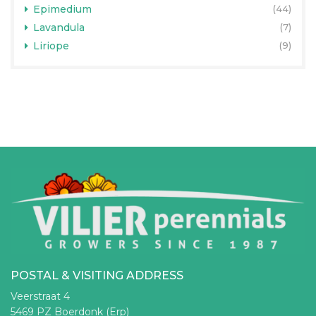
Epimedium
(44)
Lavandula
(7)
Liriope
(9)
POSTAL & VISITING ADDRESS
Veerstraat 4
5469 PZ Boerdonk (Erp)