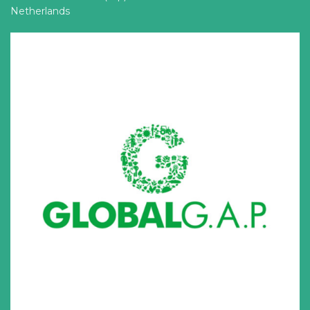
Netherlands