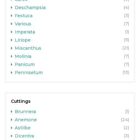
Deschampsia
(4)
Festuca
(3)
Various
(7)
Imperata
(1)
Liriope
(11)
Miscanthus
(21)
Molinia
(7)
Panicum
(7)
Pennisetum
(13)
Cuttings
Brunnera
(1)
Anemone
(24)
Astilbe
(2)
Dicentra
(3)