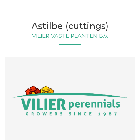
Astilbe (cuttings)
VILIER VASTE PLANTEN B.V.