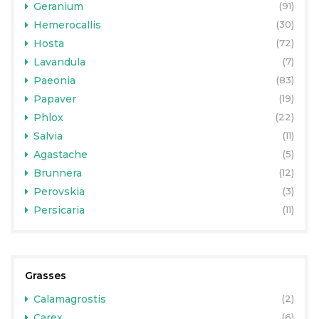
Geranium
(91)
Hemerocallis
(30)
Hosta
(72)
Lavandula
(7)
Paeonia
(83)
Papaver
(19)
Phlox
(22)
Salvia
(11)
Agastache
(5)
Brunnera
(12)
Perovskia
(3)
Persicaria
(11)
Grasses
Calamagrostis
(2)
Carex
(6)