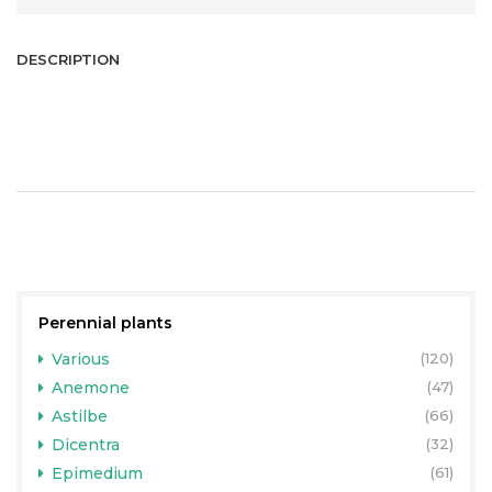
DESCRIPTION
Perennial plants
Various
(120)
Anemone
(47)
Astilbe
(66)
Dicentra
(32)
Epimedium
(61)