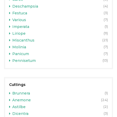
Deschampsia
(4)
Festuca
(3)
Various
(7)
Imperata
(1)
Liriope
(11)
Miscanthus
(21)
Molinia
(7)
Panicum
(7)
Pennisetum
(13)
Cuttings
Brunnera
(1)
Anemone
(24)
Astilbe
(2)
Dicentra
(3)