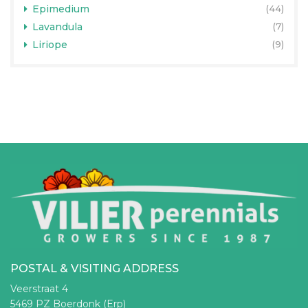
Epimedium
(44)
Lavandula
(7)
Liriope
(9)
POSTAL & VISITING ADDRESS
Veerstraat 4
5469 PZ Boerdonk (Erp)