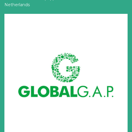
Netherlands