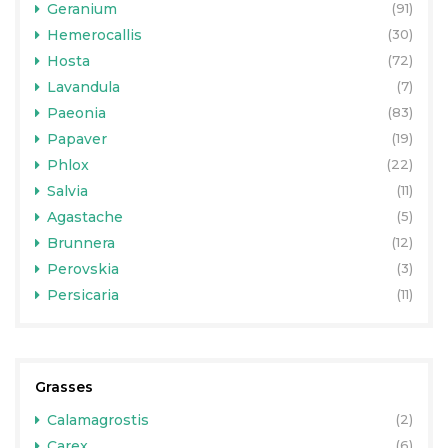
Geranium
(91)
Hemerocallis
(30)
Hosta
(72)
Lavandula
(7)
Paeonia
(83)
Papaver
(19)
Phlox
(22)
Salvia
(11)
Agastache
(5)
Brunnera
(12)
Perovskia
(3)
Persicaria
(11)
Grasses
Calamagrostis
(2)
Carex
(6)