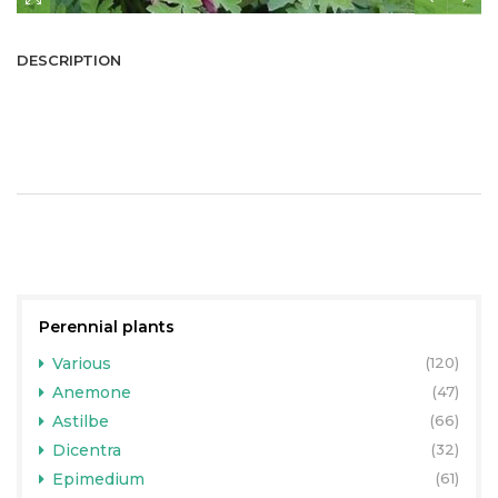
DESCRIPTION
Perennial plants
Various
(120)
Anemone
(47)
Astilbe
(66)
Dicentra
(32)
Epimedium
(61)