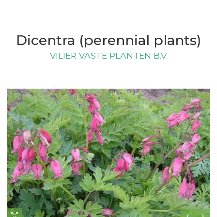
Dicentra (perennial plants)
VILIER VASTE PLANTEN B.V.