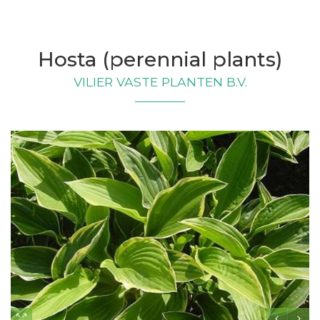
Hosta (perennial plants)
VILIER VASTE PLANTEN B.V.