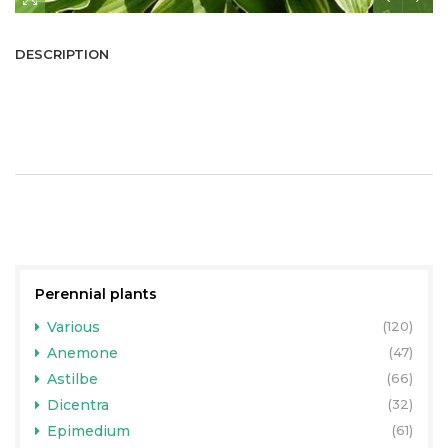
DESCRIPTION
Perennial plants
Various
(120)
Anemone
(47)
Astilbe
(66)
Dicentra
(32)
Epimedium
(61)