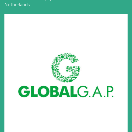
Netherlands