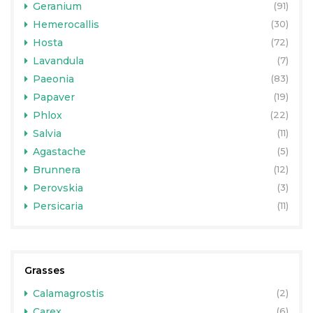
Geranium
(91)
Hemerocallis
(30)
Hosta
(72)
Lavandula
(7)
Paeonia
(83)
Papaver
(19)
Phlox
(22)
Salvia
(11)
Agastache
(5)
Brunnera
(12)
Perovskia
(3)
Persicaria
(11)
Grasses
Calamagrostis
(2)
Carex
(6)