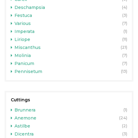
Deschampsia
(4)
Festuca
(3)
Various
(7)
Imperata
(1)
Liriope
(11)
Miscanthus
(21)
Molinia
(7)
Panicum
(7)
Pennisetum
(13)
Cuttings
Brunnera
(1)
Anemone
(24)
Astilbe
(2)
Dicentra
(3)