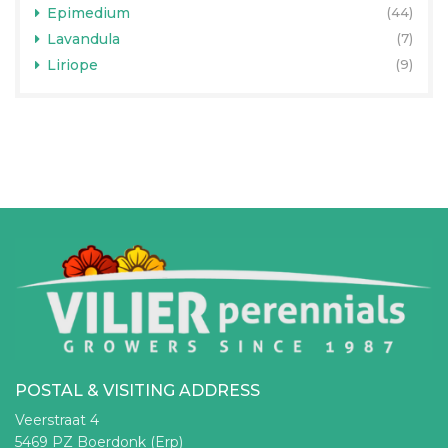
Epimedium
(44)
Lavandula
(7)
Liriope
(9)
POSTAL & VISITING ADDRESS
Veerstraat 4
5469 PZ Boerdonk (Erp)